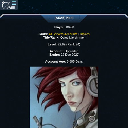
[ASAE] Holti
Player:
10498
Guild:
All Servers Accounts Empires
Title/Rank:
Quiet little simmer
Level:
72.89 (Rank 24)
Account:
Upgraded
Expire:
22 Dec 2027
Account Age:
3,895 Days