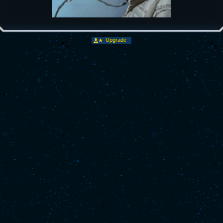
Upgrade