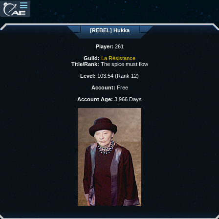
[REBEL] Hukka
Player:
261
Guild:
La Résistance
Title/Rank:
The spice must flow
Level:
103.54 (Rank 12)
Account:
Free
Account Age:
3,966 Days