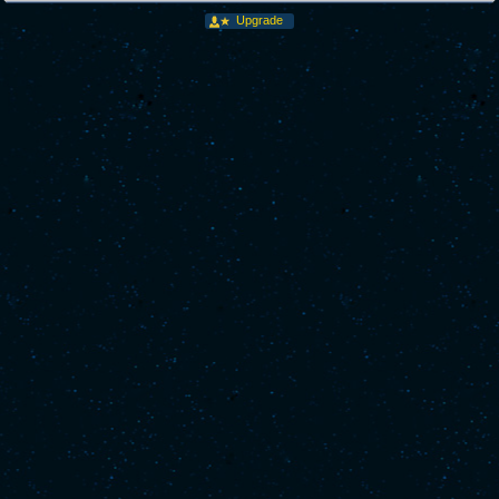
Upgrade