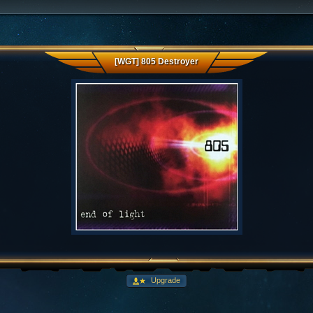
[WGT] 805 Destroyer
Upgrade