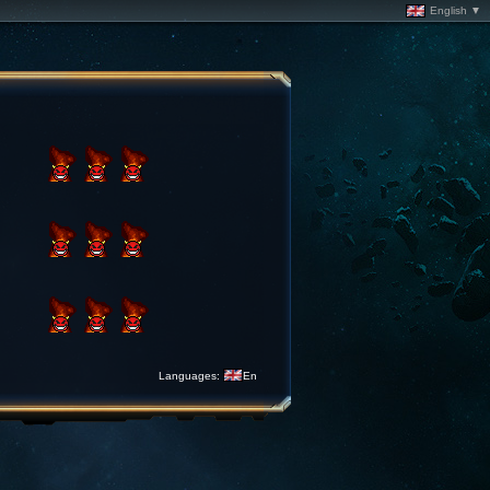
English ▼
Languages:
En