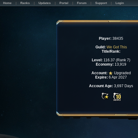
Home
Ranks
Updates
Portal
Forum
Support
Login
Player:
38435
Guild:
We Got This
Title/Rank:
Level:
116.37 (Rank 7)
Economy:
13,919
Account:
Upgraded
Expire:
6 Apr 2027
Account Age:
3,697 Days