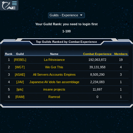
Your Guild Rank: you need to login first
1-100
Top Guilds Ranked by Combat Experience
Rank
Guild
Name
Combat Experience
Members
1
[REBEL]
La Résistance
192,063,872
19
2
[WGT]
We Got This
39,131,958
4
3
[ASAE]
All Servers Accounts Empires
8,505,290
3
4
[JAV]
Japanese AV idols fan assemblage
2,234,083
1
5
[ipls]
insane projects
11,697
1
6
[RAM]
Ramrod
0
1