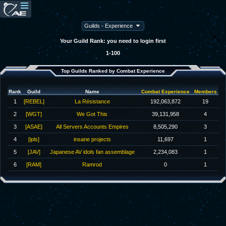
Your Guild Rank: you need to login first
1-100
Top Guilds Ranked by Combat Experience
Rank
Guild
Name
Combat Experience
Members
1
[REBEL]
La Résistance
192,063,872
19
2
[WGT]
We Got This
39,131,958
4
3
[ASAE]
All Servers Accounts Empires
8,505,290
3
4
[ipls]
insane projects
11,697
1
5
[JAV]
Japanese AV idols fan assemblage
2,234,083
1
6
[RAM]
Ramrod
0
1