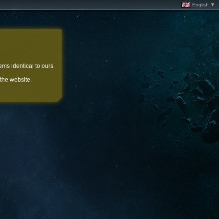
English ▼
ems identical to ours.
 the website.