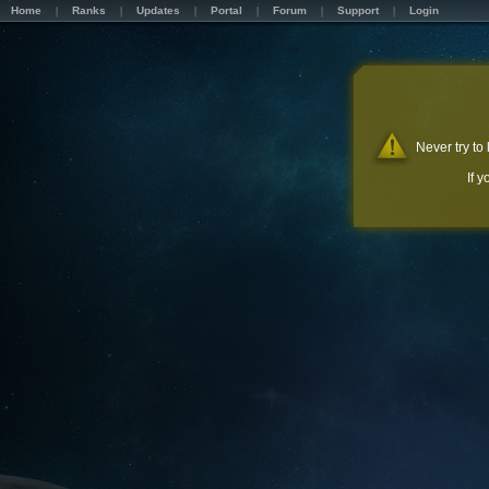
Home
Ranks
Updates
Portal
Forum
Support
Login
Never try to
If 