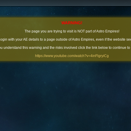
WARNING!
The page you are trying to visit is NOT part of Astro Empires!
 login with your AE details to a page outside of Astro Empires, even if the website se
you understand this warning and the risks involved click the link below to continue to
https://www.youtube.com/watch?v=4inFlgryiCg