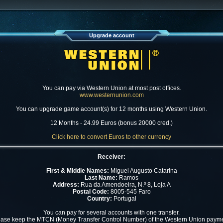
Upgrade account
You can pay via Western Union at most post offices.
www.westernunion.com
You can upgrade game account(s) for 12 months using Western Union.
12 Months - 24.99 Euros (bonus 20000 cred.)
Click here to convert Euros to other currency
Receiver:
First & Middle Names:
Miguel Augusto Catarina
Last Name:
Ramos
Address:
Rua da Amendoeira, N.º 8, Loja A
Postal Code:
8005-545 Faro
Country:
Portugal
You can pay for several accounts with one transfer.
ease keep the MTCN (Money Transfer Control Number) of the Western Union payme