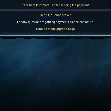
Click here to contact us after sending the payment.
Read the Terms of Sale
For any questions regarding payments please contact us.
Back to main upgrade page