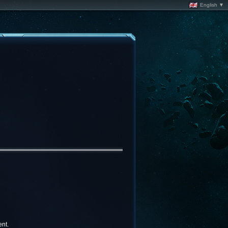
English ▼
nt.