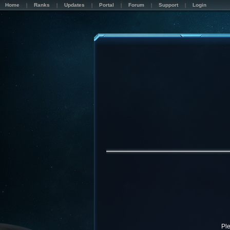
Home
Ranks
Updates
Portal
Forum
Support
Login
Pl