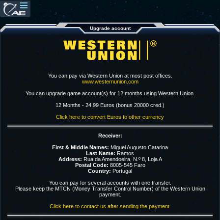
Upgrade account
You can pay via Western Union at most post offices.
www.westernunion.com
You can upgrade game account(s) for 12 months using Western Union.
12 Months - 24.99 Euros (bonus 20000 cred.)
Click here to convert Euros to other currency
Receiver:
First & Middle Names:
Miguel Augusto Catarina
Last Name:
Ramos
Address:
Rua da Amendoeira, N.º 8, Loja A
Postal Code:
8005-545 Faro
Country:
Portugal
You can pay for several accounts with one transfer.
Please keep the MTCN (Money Transfer Control Number) of the Western Union
payment.
Click here to contact us after sending the payment.