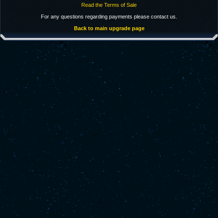
Read the Terms of Sale
For any questions regarding payments please contact us.
Back to main upgrade page