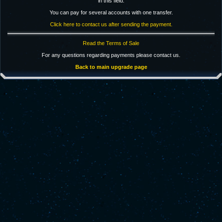
in this field.
You can pay for several accounts with one transfer.
Click here to contact us after sending the payment.
Read the Terms of Sale
For any questions regarding payments please contact us.
Back to main upgrade page