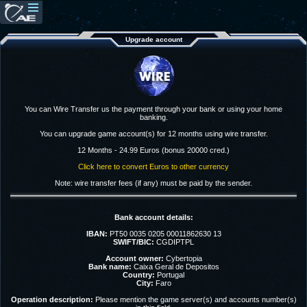
Upgrade account
You can Wire Transfer us the payment through your bank or using your home
banking.
You can upgrade game account(s) for 12 months using wire transfer.
12 Months - 24.99 Euros (bonus 20000 cred.)
Click here to convert Euros to other currency
Note: wire transfer fees (if any) must be paid by the sender.
Bank account details:
IBAN:
PT50 0035 0205 00011862630 13
SWIFT/BIC:
CGDIPTPL
Account owner:
Cybertopia
Bank name:
Caixa Geral de Depositos
Country:
Portugal
City:
Faro
Operation description:
Please mention the game server(s) and accounts number(s)